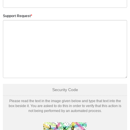
Support Request
*
Security Code
Please read the text in the image given below and type that text into the
box beside it. You are asked to do this in order to verify that this action is
not being performed by an automated process.