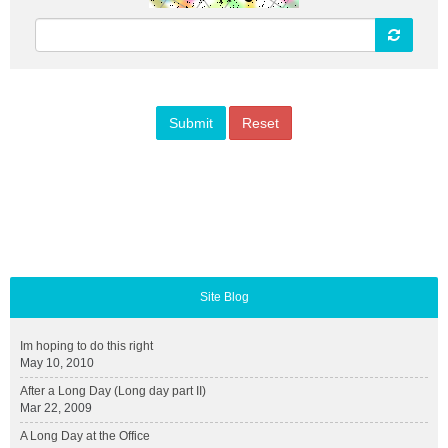
Site Blog
Im hoping to do this right
May 10, 2010
After a Long Day (Long day part II)
Mar 22, 2009
A Long Day at the Office