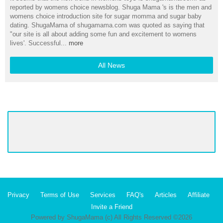
reported by womens choice newsblog. Shuga Mama 's is the men and
womens choice introduction site for sugar momma and sugar baby
dating. ShugaMama of shugamama.com was quoted as saying that
"our site is all about adding some fun and excitement to womens
lives'. Successful...
more
All News
Privacy
Terms of Use
Services
FAQ's
Articles
Affiliate
Invite a Friend
Powered by ShugaMama (c) All Rights Reserved ©2026