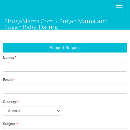
Toggle
naviga
ShugaMama.Com - Sugar Mama and
Sugar Baby Dating
Support Request
Name:
*
Email:
*
Country:
*
Subject:
*