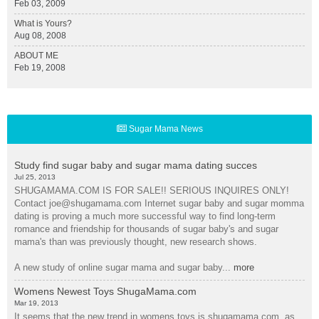
Feb 03, 2009
What is Yours?
Aug 08, 2008
ABOUT ME
Feb 19, 2008
Sugar Mama News
Study find sugar baby and sugar mama dating succes
Jul 25, 2013
SHUGAMAMA.COM IS FOR SALE!! SERIOUS INQUIRES ONLY!
Contact joe@shugamama.com Internet sugar baby and sugar momma
dating is proving a much more successful way to find long-term
romance and friendship for thousands of sugar baby's and sugar
mama's than was previously thought, new research shows.
A new study of online sugar mama and sugar baby...
more
Womens Newest Toys ShugaMama.com
Mar 19, 2013
It seems that the new trend in womens toys is shugamama.com. as