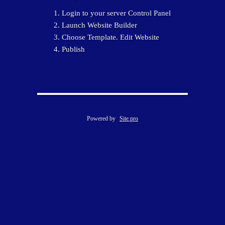
Login to your server Control Panel
Launch Website Builder
Choose Template. Edit Website
Publish
Powered by
Site.pro