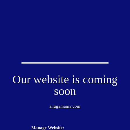
Our website is coming
soon
shugamama.com
Manage Website: