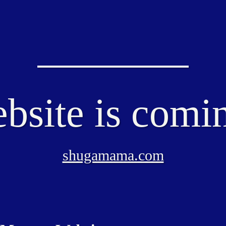
bsite is comi
shugamama.com