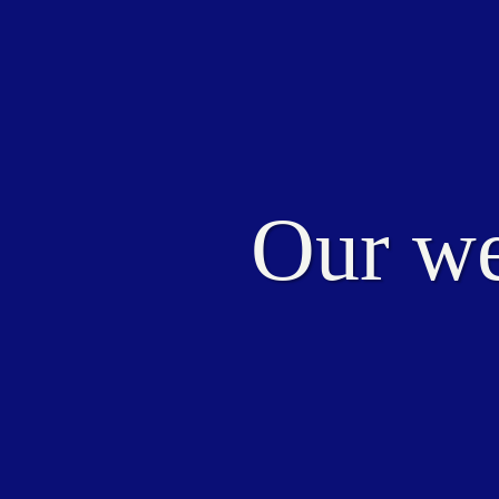
Our we