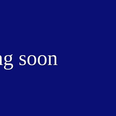
ng soon