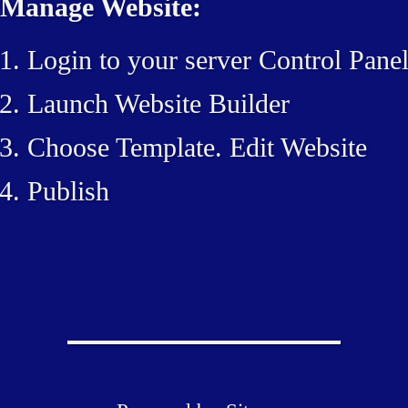
Manage Website:
Login to your server Control Pane
Launch Website Builder
Choose Template. Edit Website
Publish