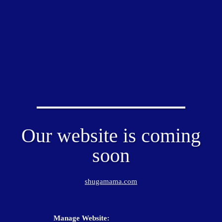
Our website is coming
soon
shugamama.com
Manage Website: