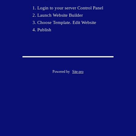
Login to your server Control Panel
Launch Website Builder
Choose Template. Edit Website
Publish
Powered by
Site.pro